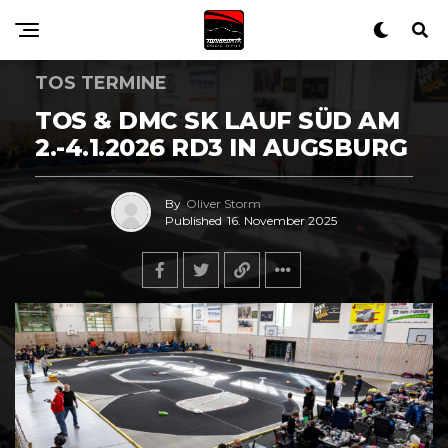
TOS TERMINE
TOS & DMC SK LAUF SÜD AM
2.-4.1.2026 RD3 IN AUGSBURG
By
Oliver Storm
Published
16. November 2025