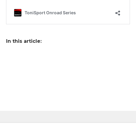
In this article: